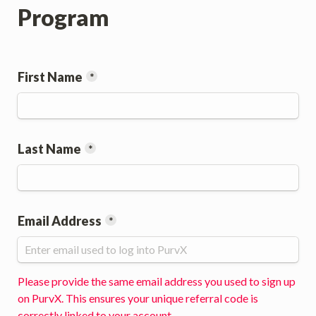
Program
First Name
*
Last Name
*
Email Address
*
Please provide the same email address you used to sign up 
on PurvX. This ensures your unique referral code is 
correctly linked to your account.