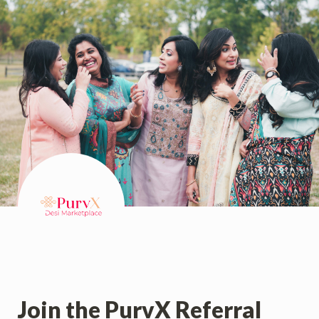
Join the PurvX Referral 